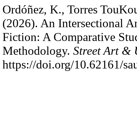
Ordóñez, K., Torres TouKou
(2026). An Intersectional A
Fiction: A Comparative St
Methodology.
Street Art &
https://doi.org/10.62161/s