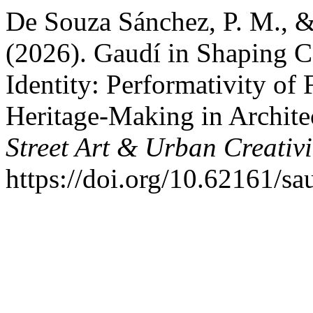
De Souza Sánchez, P. M., &
(2026). Gaudí in Shaping 
Identity: Performativity of
Heritage-Making in Architec
Street Art & Urban Creativi
https://doi.org/10.62161/s