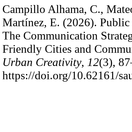
Campillo Alhama, C., Mate
Martínez, E. (2026). Publ
The Communication Strateg
Friendly Cities and Commun
Urban Creativity
,
12
(3), 8
https://doi.org/10.62161/s