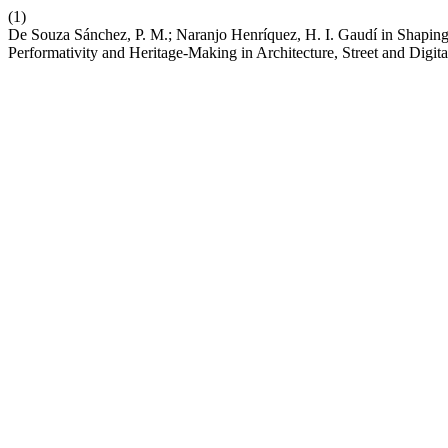
(1)
De Souza Sánchez, P. M.; Naranjo Henríquez, H. I. Gaudí in Shapin
Performativity and Heritage-Making in Architecture, Street and Digit