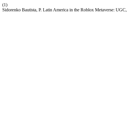
(1)
Sidorenko Bautista, P. Latin America in the Roblox Metaverse: UGC