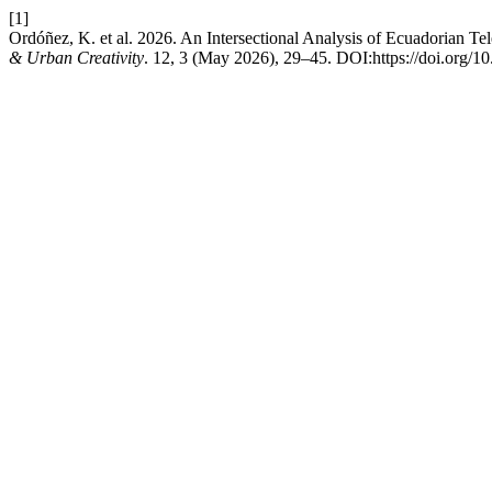
[1]
Ordóñez, K. et al. 2026. An Intersectional Analysis of Ecuadorian 
& Urban Creativity
. 12, 3 (May 2026), 29–45. DOI:https://doi.org/1