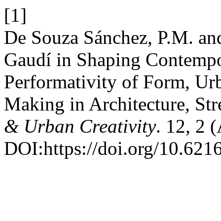
[1]
De Souza Sánchez, P.M. and
Gaudí in Shaping Contempo
Performativity of Form, Ur
Making in Architecture, Str
& Urban Creativity
. 12, 2 
DOI:https://doi.org/10.621