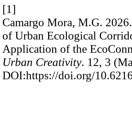
[1]
Camargo Mora, M.G. 2026. I
of Urban Ecological Corrid
Application of the EcoCon
Urban Creativity
. 12, 3 (M
DOI:https://doi.org/10.621