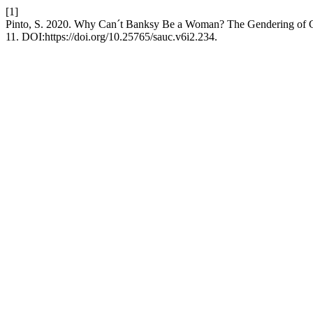
[1]
Pinto, S. 2020. Why Can´t Banksy Be a Woman? The Gendering of Gra
11. DOI:https://doi.org/10.25765/sauc.v6i2.234.