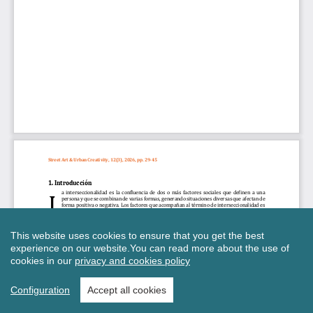
This website uses cookies to ensure that you get the best
experience on our website.
You can read more about the use of
cookies in our
privacy and cookies policy
Configuration
Accept all cookies