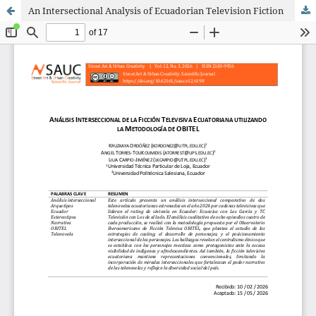
An Intersectional Analysis of Ecuadorian Television Fiction