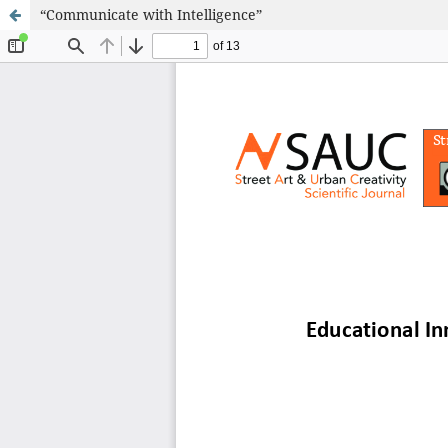
“Communicate with Intelligence”