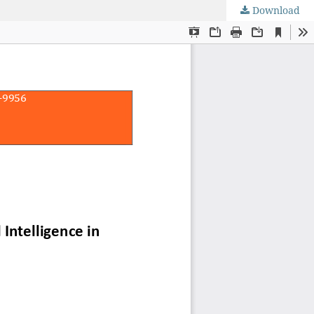
Download