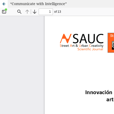
“Communicate with Intelligence”