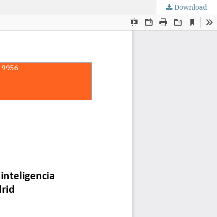
Download