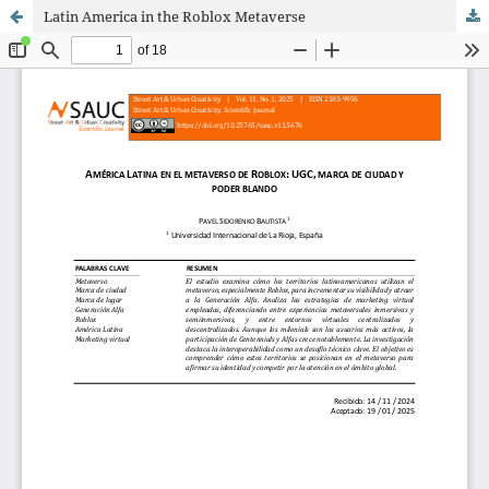
Latin America in the Roblox Metaverse