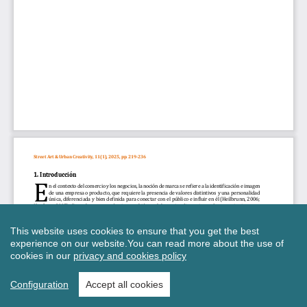
This website uses cookies to ensure that you get the best
experience on our website.
You can read more about the use of
cookies in our
privacy and cookies policy
Configuration
Accept all cookies